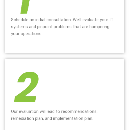
Schedule an initial consultation. We’ll evaluate your IT
systems and pinpoint problems that are hampering
your operations.
Our evaluation will lead to recommendations,
remediation plan, and implementation plan.