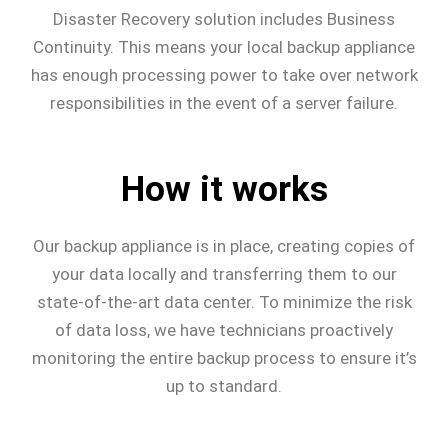
Disaster Recovery solution includes Business
Continuity. This means your local backup appliance
has enough processing power to take over network
responsibilities in the event of a server failure.
How it works
Our backup appliance is in place, creating copies of
your data locally and transferring them to our
state-of-the-art data center. To minimize the risk
of data loss, we have technicians proactively
monitoring the entire backup process to ensure it’s
up to standard.