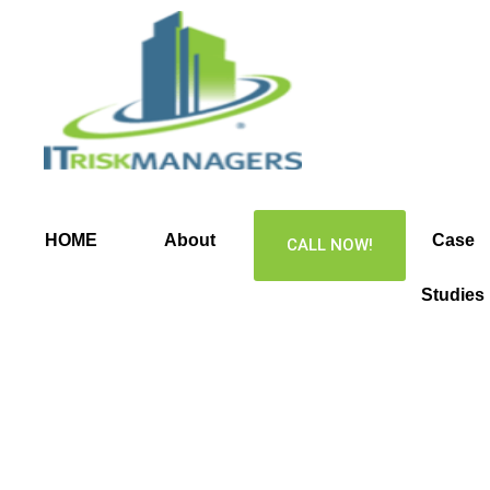
Skip
to
content
HOME
About
Services
Case
CALL NOW!
Studies
Business
Continuity