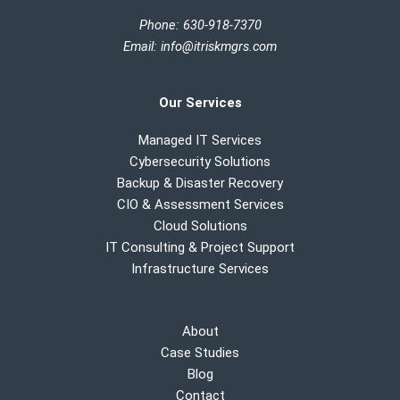
Phone: 630-918-7370
Email
:
info@itriskmgrs.com
Our Services
Managed IT Services
Cybersecurity Solutions
Backup & Disaster Recovery
CIO & Assessment Services
Cloud Solutions
IT Consulting & Project Support
Infrastructure Services
About
Case Studies
Blog
Contact