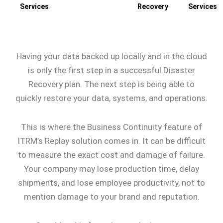
Services
Recovery
Services
Having your data backed up locally and in the cloud
is only the first step in a successful Disaster
Recovery plan. The next step is being able to
quickly restore your data, systems, and operations.
This is where the Business Continuity feature of
ITRM’s Replay solution comes in. It can be difficult
to measure the exact cost and damage of failure.
Your company may lose production time, delay
shipments, and lose employee productivity, not to
mention damage to your brand and reputation.