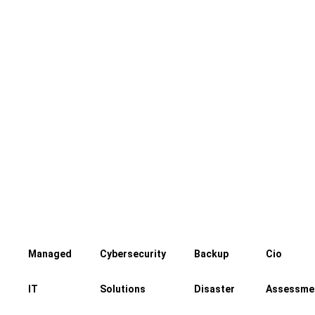
Our experts keep a watchful eye over
your servers, ready to act should any
problems arise
Managed
Cybersecurity
Backup
Cio
IT
Solutions
Disaster
Assessme