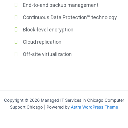
End-to-end backup management
Continuous Data Protection™ technology
Block-level encryption
Cloud replication
Off-site virtualization
Copyright © 2026 Managed IT Services in Chicago Computer
Support Chicago | Powered by
Astra WordPress Theme