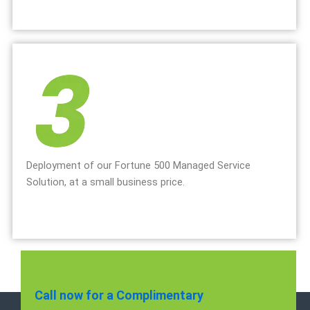
Deployment of our Fortune 500 Managed Service
Solution, at a small business price.
Call now for a Complimentary