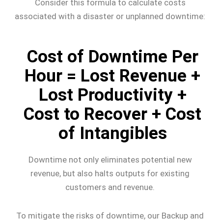
Consider this formula to calculate costs
associated with a disaster or unplanned downtime:
Cost of Downtime Per
Hour = Lost Revenue +
Lost Productivity +
Cost to Recover + Cost
of Intangibles
Downtime not only eliminates potential new
revenue, but also halts outputs for existing
customers and revenue.
To mitigate the risks of downtime, our Backup and