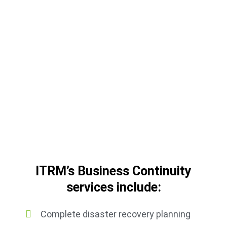
In the event of a server crash, our
appliance takes over the failed servers
and restores your data quickly. Your
business will be up and running in
minutes — not hours or days.
ITRM’s Business Continuity
services include:
Complete disaster recovery planning