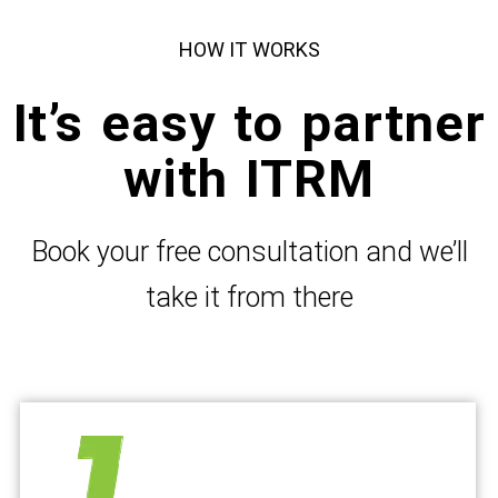
HOW IT WORKS
It’s easy to partner
with ITRM
Book your free consultation and we’ll
take it from there