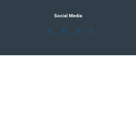
Social Media