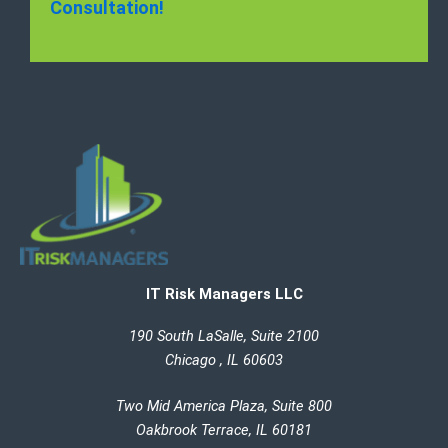
Consultation!
IT Risk Managers LLC
190 South LaSalle, Suite 2100
Chicago , IL 60603
Two Mid America Plaza, Suite 800
Oakbrook Terrace, IL 60181