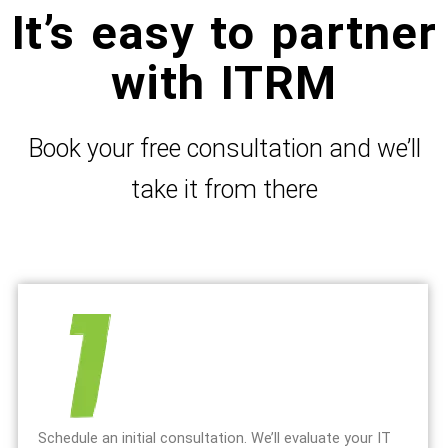
It’s easy to partner
with ITRM
Book your free consultation and we’ll
take it from there
Schedule an initial consultation. We’ll evaluate your IT