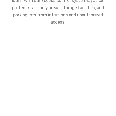
hours. With our access control systems, you can
protect staff-only areas, storage facilities, and
parking lots from intrusions and unauthorized
access.
Our systems empower your security
team with enhanced control of
entrances, exits, and hallways, and a
faster incident response capability
across your entire facility.