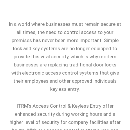
In a world where businesses must remain secure at
all times, the need to control access to your
premises has never been more important. Simple
lock and key systems are no longer equipped to
provide this vital security, which is why modern
businesses are replacing traditional door locks
with electronic access control systems that give
their employees and other approved individuals
keyless entry.
ITRM’s Access Control & Keyless Entry offer
enhanced security during working hours and a
higher level of security for company facilities after