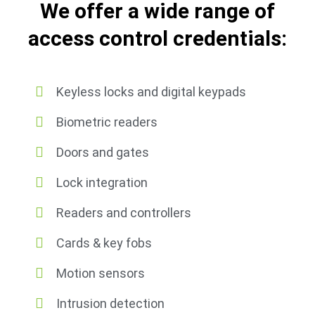
We offer a wide range of
access control credentials:
Keyless locks and digital keypads
Biometric readers
Doors and gates
Lock integration
Readers and controllers
Cards & key fobs
Motion sensors
Intrusion detection