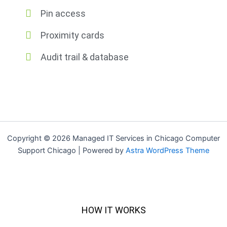
Pin access
Proximity cards
Audit trail & database
Copyright © 2026 Managed IT Services in Chicago Computer
Support Chicago | Powered by
Astra WordPress Theme
HOW IT WORKS