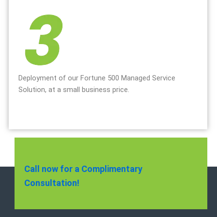
Deployment of our Fortune 500 Managed Service
Solution, at a small business price.
Call now for a Complimentary
Consultation!