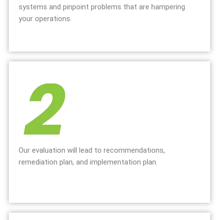
systems and pinpoint problems that are hampering
your operations.
Our evaluation will lead to recommendations,
remediation plan, and implementation plan.