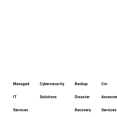
Control who enters your building,
when they enter, and where they can
go
Managed
Cybersecurity
Backup
Cio
IT
Solutions
Disaster
Assessm
Services
Recovery
Services