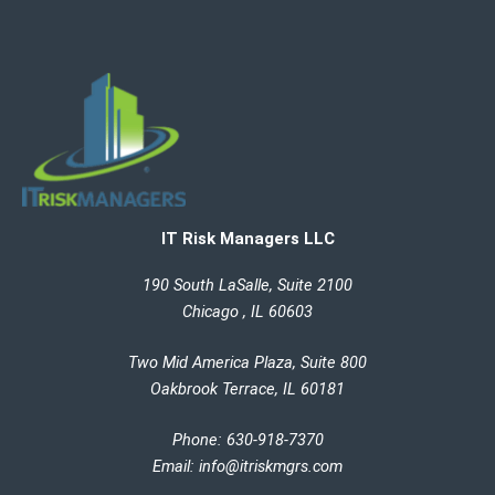
IT Risk Managers LLC
190 South LaSalle, Suite 2100
Chicago , IL 60603
Two Mid America Plaza, Suite 800
Oakbrook Terrace, IL 60181
Phone: 630-918-7370
Email
:
info@itriskmgrs.com