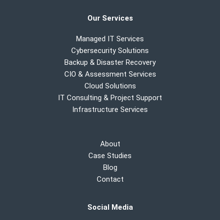
Our Services
Managed IT Services
Cybersecurity Solutions
Backup & Disaster Recovery
CIO & Assessment Services
Cloud Solutions
IT Consulting & Project Support
Infrastructure Services
About
Case Studies
Blog
Contact
Social Media