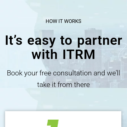
HOW IT WORKS
It’s easy to partner
with ITRM
Book your free consultation and we’ll
take it from there