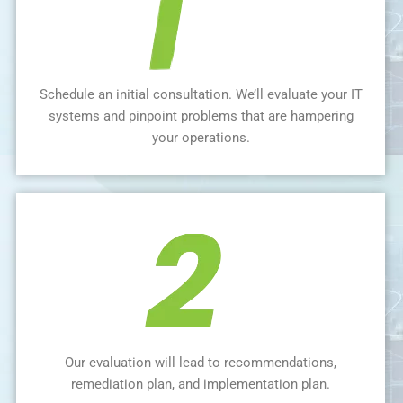
Schedule an initial consultation. We’ll evaluate your IT
systems and pinpoint problems that are hampering
your operations.
Our evaluation will lead to recommendations,
remediation plan, and implementation plan.