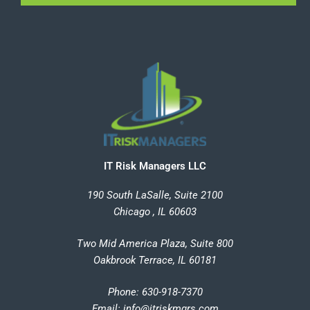
IT Risk Managers LLC
190 South LaSalle, Suite 2100
Chicago , IL 60603
Two Mid America Plaza, Suite 800
Oakbrook Terrace, IL 60181
Phone: 630-918-7370
Email
:
info@itriskmgrs.com