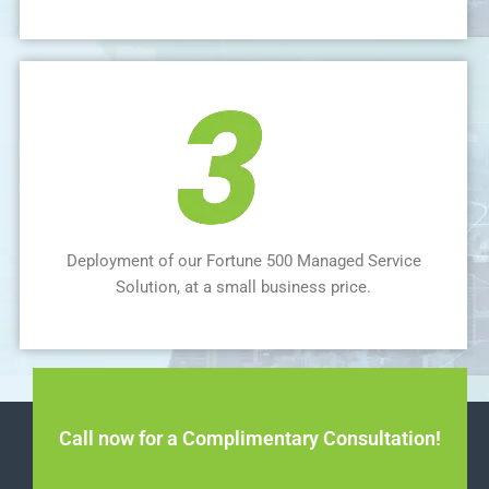
Deployment of our Fortune 500 Managed Service
Solution, at a small business price.
Call now for a Complimentary Consultation!