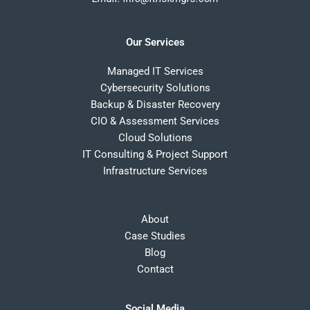
Our Services
Managed IT Services
Cybersecurity Solutions
Backup & Disaster Recovery
CIO & Assessment Services
Cloud Solutions
IT Consulting & Project Support
Infrastructure Services
About
Case Studies
Blog
Contact
Social Media